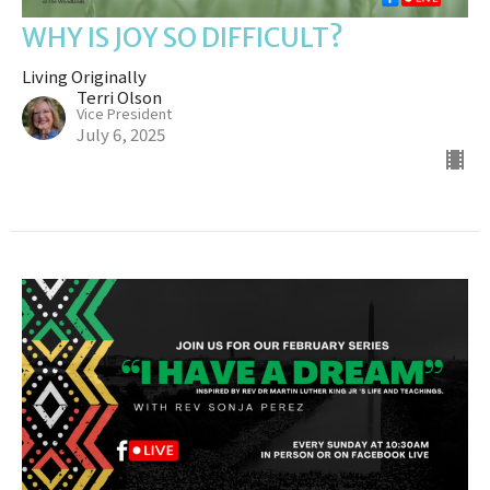
WHY IS JOY SO DIFFICULT?
Living Originally
Terri Olson
Vice President
July 6, 2025