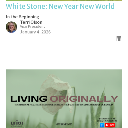
White Stone: New Year New World
In the Beginning
Terri Olson
Vice President
January 4, 2026