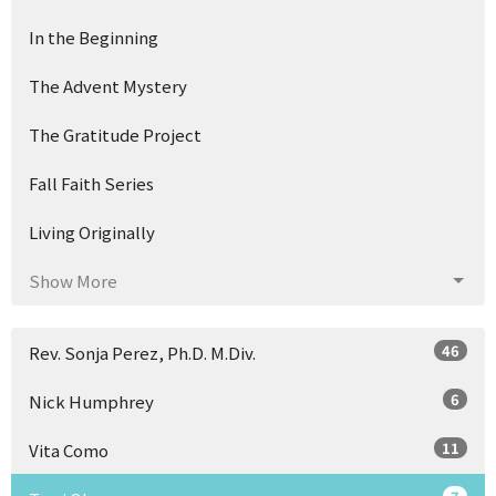
In the Beginning
The Advent Mystery
The Gratitude Project
Fall Faith Series
Living Originally
Show More
46
Rev. Sonja Perez, Ph.D. M.Div.
6
Nick Humphrey
11
Vita Como