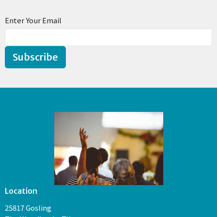
Enter Your Email
Subscribe
Location
25817 Gosling