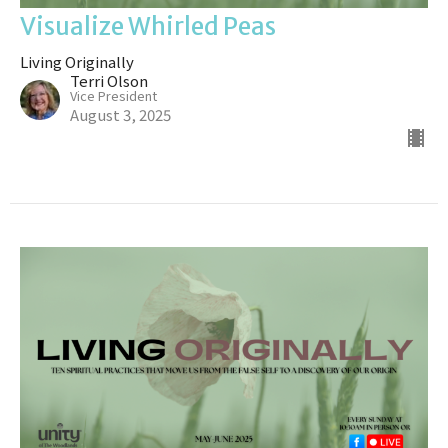
Visualize Whirled Peas
Living Originally
Terri Olson
Vice President
August 3, 2025