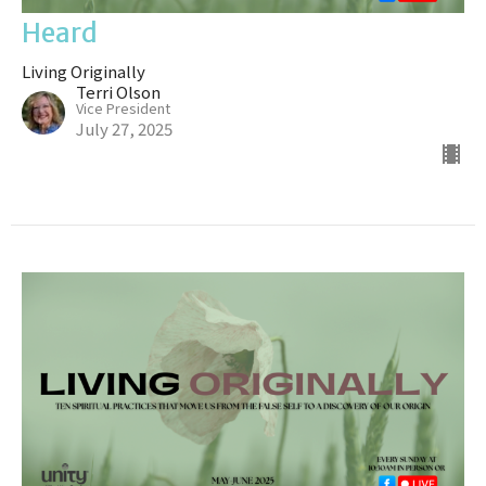
Heard
Living Originally
Terri Olson
Vice President
July 27, 2025