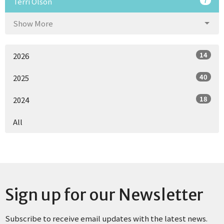
7
Terri Olson
Show More
14
2026
40
2025
18
2024
All
Sign up for our Newsletter
Subscribe to receive email updates with the latest news.