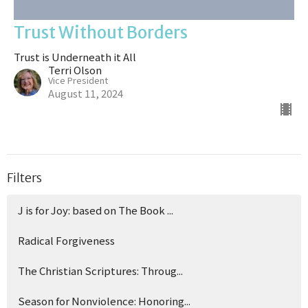
Trust Without Borders
Trust is Underneath it All
Terri Olson
Vice President
August 11, 2024
Filters
J is for Joy: based on The Book ...
Radical Forgiveness
The Christian Scriptures: Throug...
Season for Nonviolence: Honoring...