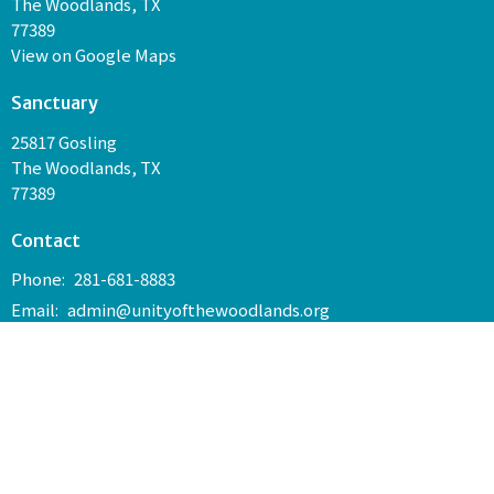
The Woodlands, TX
77389
View on Google Maps
Sanctuary
25817 Gosling
The Woodlands, TX
77389
Contact
Phone:
281-681-8883
Email
:
admin@unityofthewoodlands.org
Join us every Sunday at 10:30 a.m. in our Sanctuary and on
Facebook Live for service.