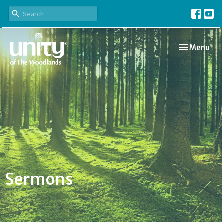
Toggle navi
Menu
Sermons