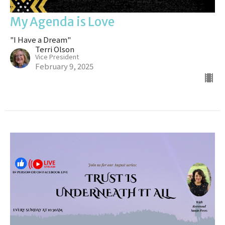
My Agenda is Love
"I Have a Dream"
Terri Olson
Vice President
February 9, 2025