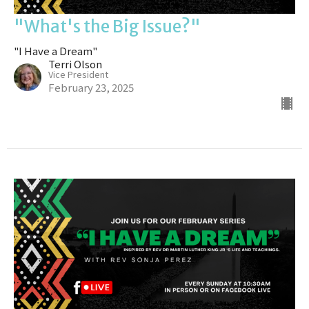
"What's the Big Issue?"
"I Have a Dream"
Terri Olson
Vice President
February 23, 2025