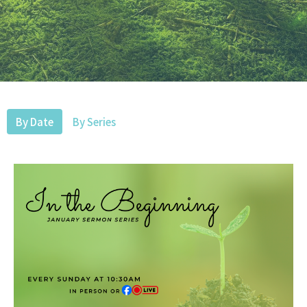
By Date
By Series