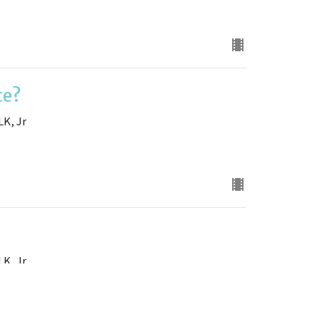
ce?
LK, Jr
LK, Jr