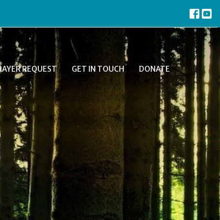
RAYER REQUEST
GET IN TOUCH
DONATE