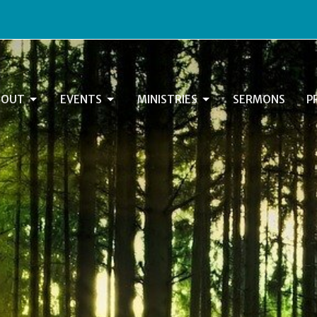
BOUT
EVENTS
MINISTRIES
SERMONS
P