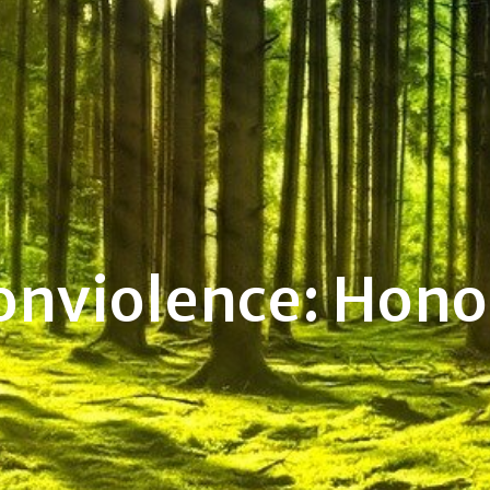
onviolence: Hono