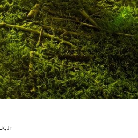
LK, Jr