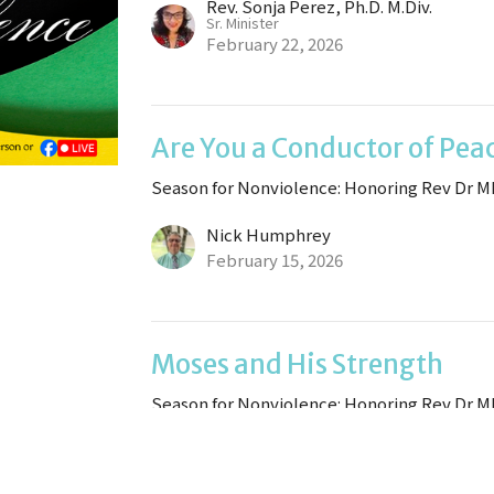
Rev. Sonja Perez, Ph.D. M.Div.
Sr. Minister
February 22, 2026
Are You a Conductor of Pea
Season for Nonviolence: Honoring Rev Dr M
Nick Humphrey
February 15, 2026
Moses and His Strength
Season for Nonviolence: Honoring Rev Dr M
Rev. Sonja Perez, Ph.D. M.Div.
Sr. Minister
February 8, 2026