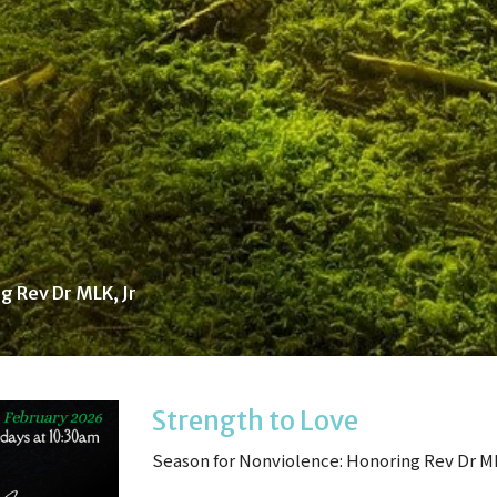
g Rev Dr MLK, Jr
Strength to Love
Season for Nonviolence: Honoring Rev Dr M