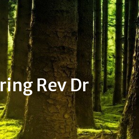
ring Rev Dr