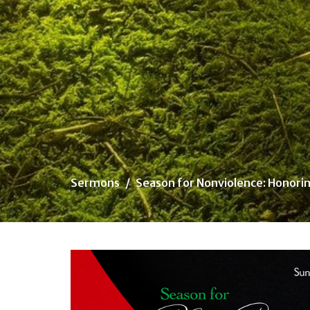
Sermons
Season for Nonviolence: Honorin