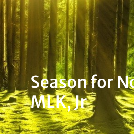
Season for N
MLK, Jr