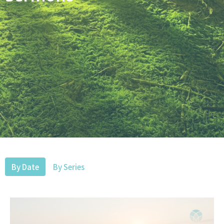
By Date
By Series