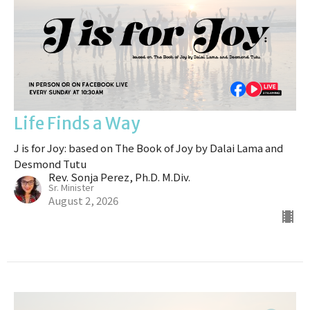
Life Finds a Way
J is for Joy: based on The Book of Joy by Dalai Lama and
Desmond Tutu
Rev. Sonja Perez, Ph.D. M.Div.
Sr. Minister
August 2, 2026