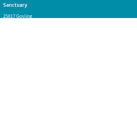
Sanctuary
25817 Gosling
The Woodlands, TX
77389
Contact
Phone:
281-681-8883
Email
:
admin@unityofthewoodlands.org
Join us every Sunday at 10:30 a.m. in our Sanctuary and on
Facebook Live for service.
© 2026 Unity of The Woodlands. All Rights Reserved. |
Login