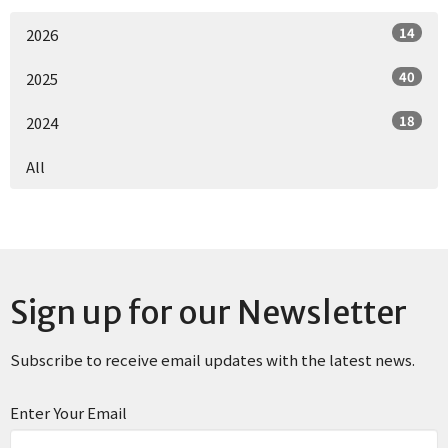
14
2026
40
2025
18
2024
All
Sign up for our Newsletter
Subscribe to receive email updates with the latest news.
Enter Your Email