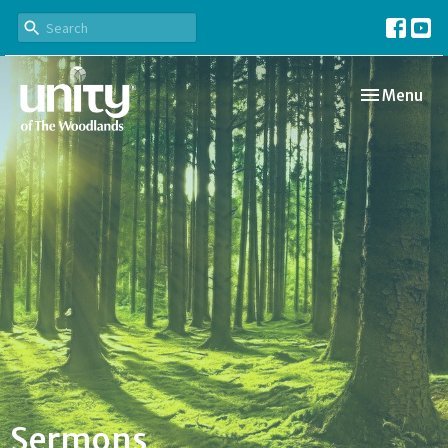
Toggle navi
Menu
Sermons