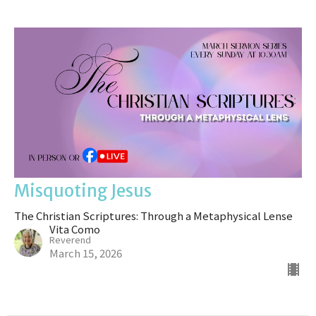
Misquoting Jesus
The Christian Scriptures: Through a Metaphysical Lense
Vita Como
Reverend
March 15, 2026