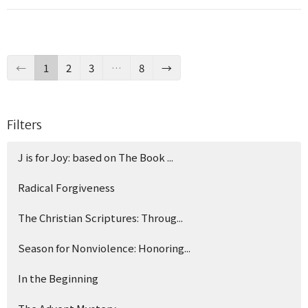
←
1
2
3
…
8
→
Filters
J is for Joy: based on The Book ...
Radical Forgiveness
The Christian Scriptures: Throug...
Season for Nonviolence: Honoring...
In the Beginning