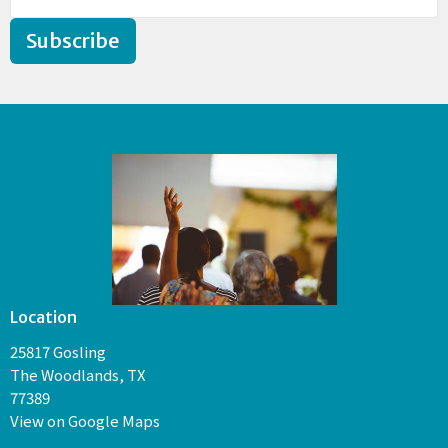
Subscribe
Location
25817 Gosling
The Woodlands, TX
77389
View on Google Maps