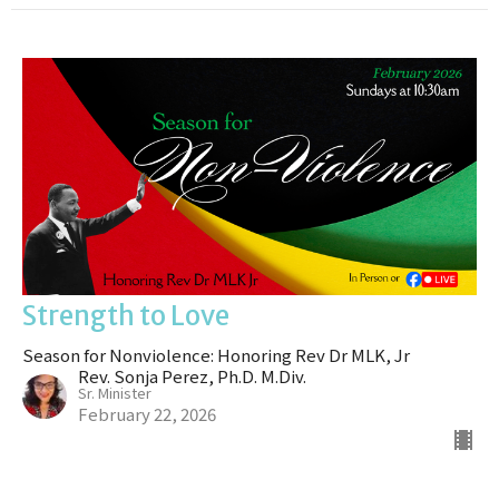
Strength to Love
Season for Nonviolence: Honoring Rev Dr MLK, Jr
Rev. Sonja Perez, Ph.D. M.Div.
Sr. Minister
February 22, 2026