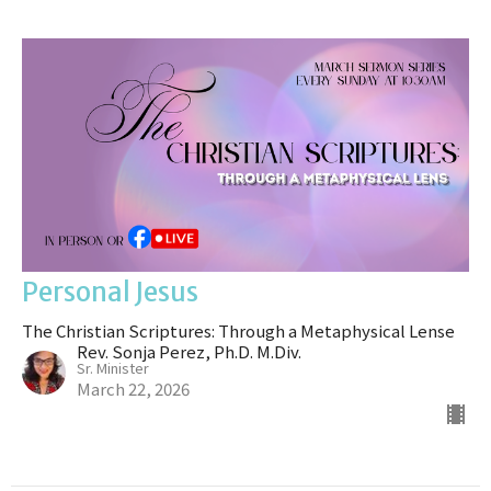
Personal Jesus
The Christian Scriptures: Through a Metaphysical Lense
Rev. Sonja Perez, Ph.D. M.Div.
Sr. Minister
March 22, 2026