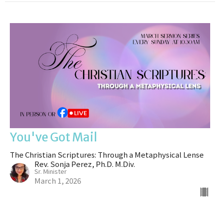
You've Got Mail
The Christian Scriptures: Through a Metaphysical Lense
Rev. Sonja Perez, Ph.D. M.Div.
Sr. Minister
March 1, 2026