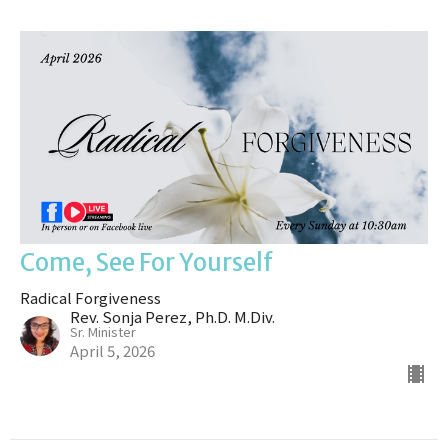
Come, See For Yourself
Radical Forgiveness
Rev. Sonja Perez, Ph.D. M.Div.
Sr. Minister
April 5, 2026