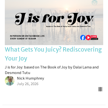
What Gets You Juicy? Rediscovering
Your Joy
J is for Joy: based on The Book of Joy by Dalai Lama and
Desmond Tutu
Nick Humphrey
July 26, 2026