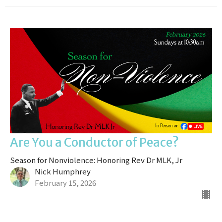
Are You a Conductor of Peace?
Season for Nonviolence: Honoring Rev Dr MLK, Jr
Nick Humphrey
February 15, 2026