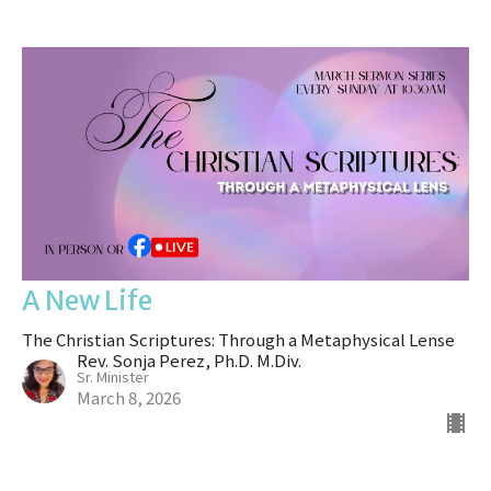
A New Life
The Christian Scriptures: Through a Metaphysical Lense
Rev. Sonja Perez, Ph.D. M.Div.
Sr. Minister
March 8, 2026