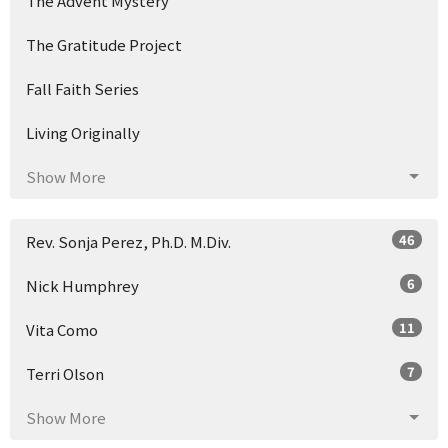
The Advent Mystery
The Gratitude Project
Fall Faith Series
Living Originally
Show More
46
Rev. Sonja Perez, Ph.D. M.Div.
6
Nick Humphrey
11
Vita Como
7
Terri Olson
Show More