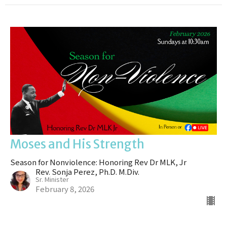
Moses and His Strength
Season for Nonviolence: Honoring Rev Dr MLK, Jr
Rev. Sonja Perez, Ph.D. M.Div.
Sr. Minister
February 8, 2026