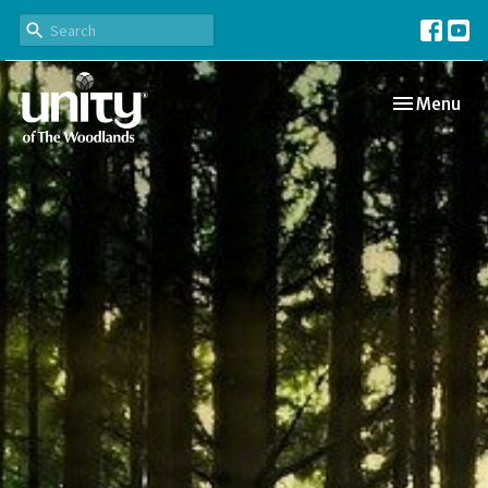
Toggle navi
Menu