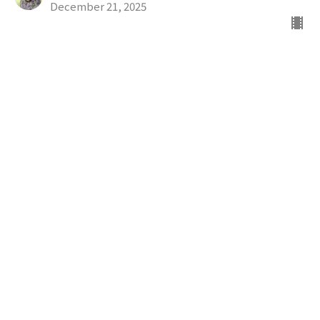
December 21, 2025
Way To Bethlehem
The Advent Mystery
Rev. Sonja Perez, Ph.D. M.Div.
Sr. Minister
December 14, 2025
All Creation Waits
The Advent Mystery