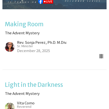
Making Room
The Advent Mystery
Rev. Sonja Perez, Ph.D. M.Div.
Sr. Minister
December 28, 2025
Light in the Darkness
The Advent Mystery
Vita Como
Reverend