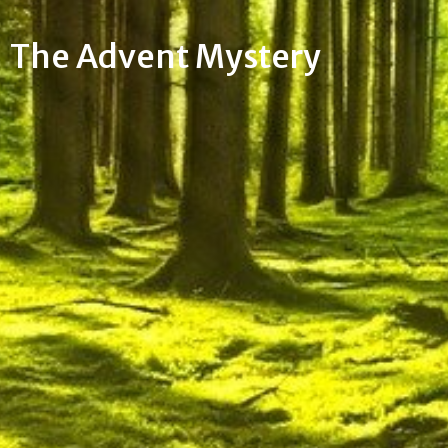
The Advent Mystery