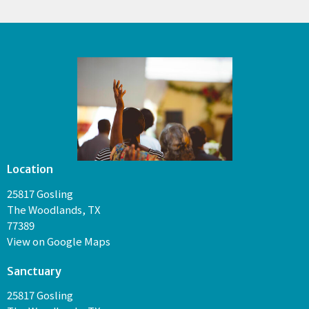
Location
25817 Gosling
The Woodlands, TX
77389
View on Google Maps
Sanctuary
25817 Gosling