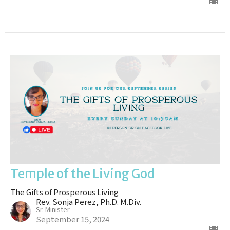
Temple of the Living God
The Gifts of Prosperous Living
Rev. Sonja Perez, Ph.D. M.Div.
Sr. Minister
September 15, 2024