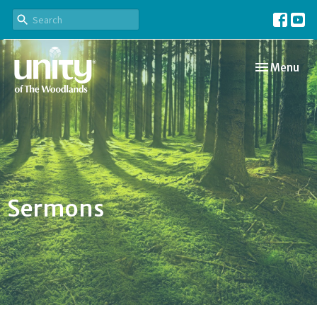
Toggle navi
Menu
Sermons