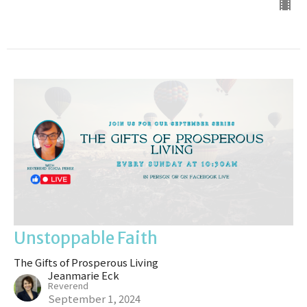
Unstoppable Faith
The Gifts of Prosperous Living
Jeanmarie Eck
Reverend
September 1, 2024