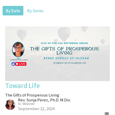
By Date
By Series
Toward Life
The Gifts of Prosperous Living
Rev. Sonja Perez, Ph.D. M.Div.
Sr. Minister
September 22, 2024