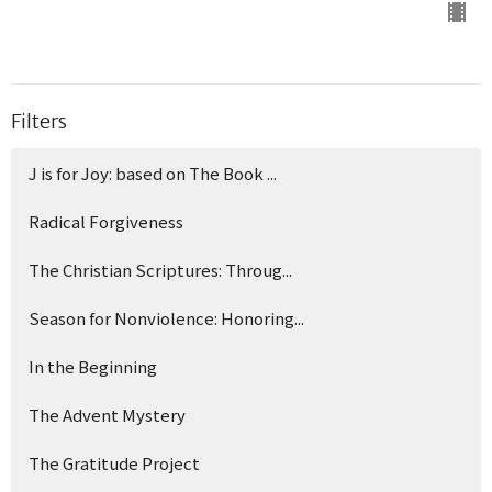
Filters
J is for Joy: based on The Book ...
Radical Forgiveness
The Christian Scriptures: Throug...
Season for Nonviolence: Honoring...
In the Beginning
The Advent Mystery
The Gratitude Project