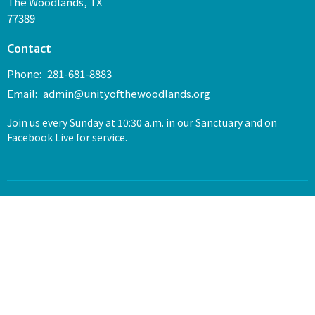
The Woodlands, TX
77389
Contact
Phone:
281-681-8883
Email
:
admin@unityofthewoodlands.org
Join us every Sunday at 10:30 a.m. in our Sanctuary and on
Facebook Live for service.
© 2026 Unity of The Woodlands. All Rights Reserved. |
Login
powered by
Website
Developed
by