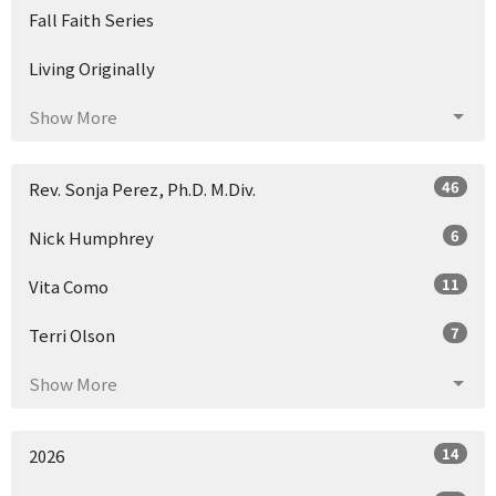
Fall Faith Series
Living Originally
Show More
46
Rev. Sonja Perez, Ph.D. M.Div.
6
Nick Humphrey
11
Vita Como
7
Terri Olson
Show More
14
2026