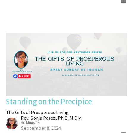
Standing on the Precipice
The Gifts of Prosperous Living
Rev. Sonja Perez, Ph.D. M.Div.
Sr. Minister
September 8, 2024