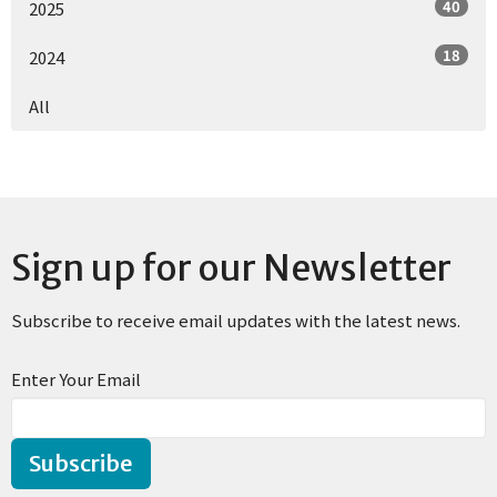
40
2025
18
2024
All
Sign up for our Newsletter
Subscribe to receive email updates with the latest news.
Enter Your Email
Subscribe