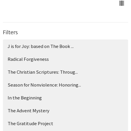
Filters
J is for Joy: based on The Book ...
Radical Forgiveness
The Christian Scriptures: Throug...
Season for Nonviolence: Honoring...
In the Beginning
The Advent Mystery
The Gratitude Project