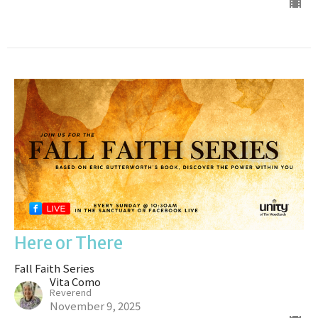
Here or There
Fall Faith Series
Vita Como
Reverend
November 9, 2025