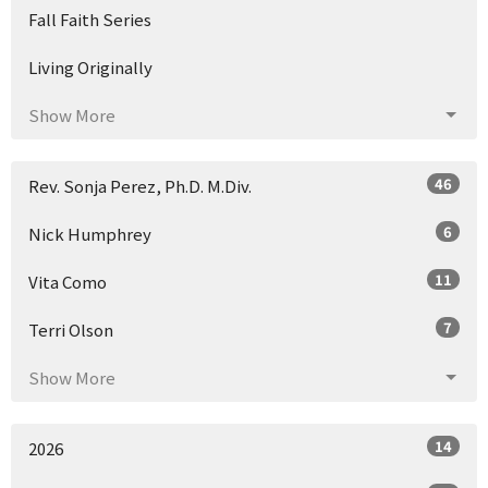
Fall Faith Series
Living Originally
Show More
46
Rev. Sonja Perez, Ph.D. M.Div.
6
Nick Humphrey
11
Vita Como
7
Terri Olson
Show More
14
2026