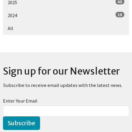
40
2025
18
2024
All
Sign up for our Newsletter
Subscribe to receive email updates with the latest news.
Enter Your Email
Subscribe