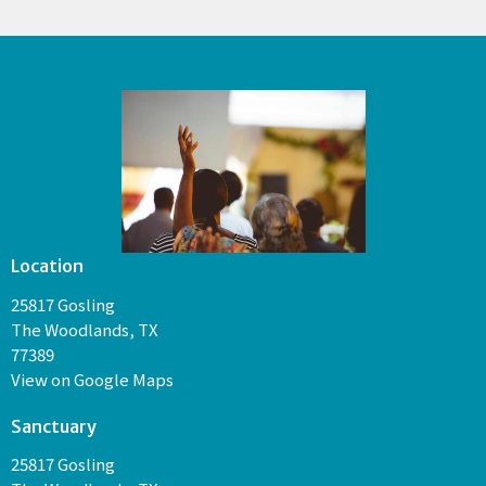
Location
25817 Gosling
The Woodlands, TX
77389
View on Google Maps
Sanctuary
25817 Gosling