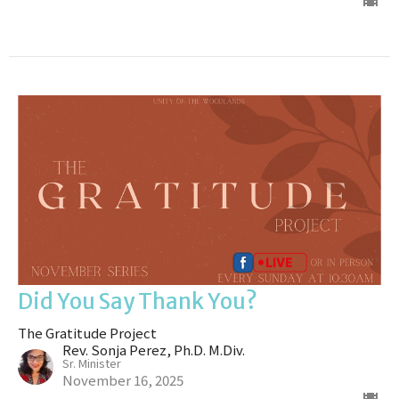
Did You Say Thank You?
The Gratitude Project
Rev. Sonja Perez, Ph.D. M.Div.
Sr. Minister
November 16, 2025