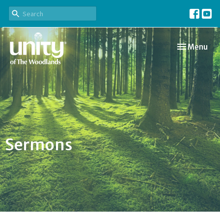
Toggle navi
Menu
Sermons