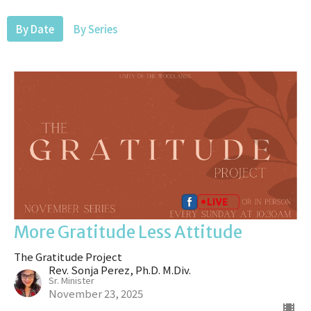
By Date
By Series
More Gratitude Less Attitude
The Gratitude Project
Rev. Sonja Perez, Ph.D. M.Div.
Sr. Minister
November 23, 2025