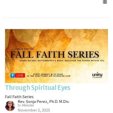
Through Spiritual Eyes
Fall Faith Series
Rev. Sonja Perez, Ph.D. M.Div.
Sr. Minister
November 2, 2025