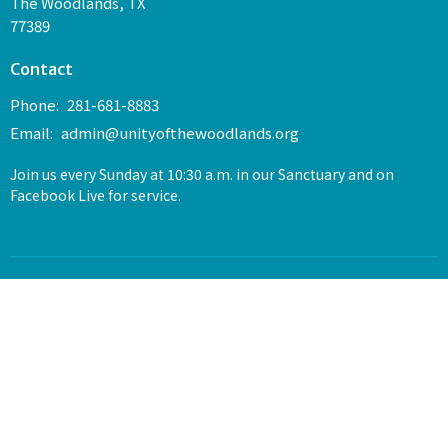
The Woodlands, TX
77389
Contact
Phone:
281-681-8883
Email
:
admin@unityofthewoodlands.org
Join us every Sunday at 10:30 a.m. in our Sanctuary and on
Facebook Live for service.
© 2026 Unity of The Woodlands. All Rights Reserved. |
Login
powered by
Website
Developed
by