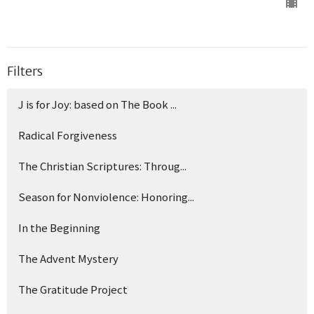
Filters
J is for Joy: based on The Book ...
Radical Forgiveness
The Christian Scriptures: Throug...
Season for Nonviolence: Honoring...
In the Beginning
The Advent Mystery
The Gratitude Project