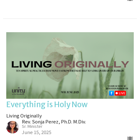
Everything is Holy Now
Living Originally
Rev. Sonja Perez, Ph.D. M.Div.
Sr. Minister
June 15, 2025