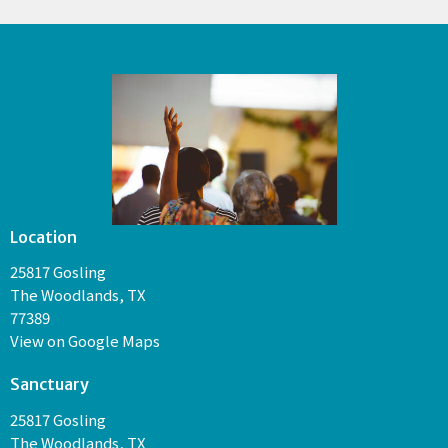
Location
25817 Gosling
The Woodlands, TX
77389
View on Google Maps
Sanctuary
25817 Gosling
The Woodlands, TX