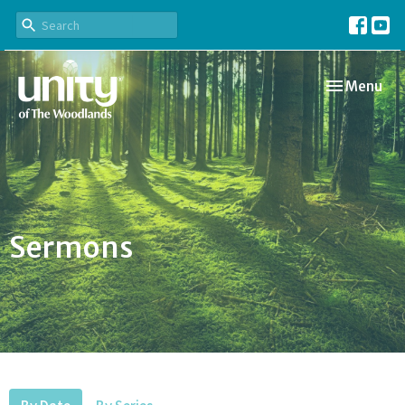
Toggle navi
Menu
Sermons