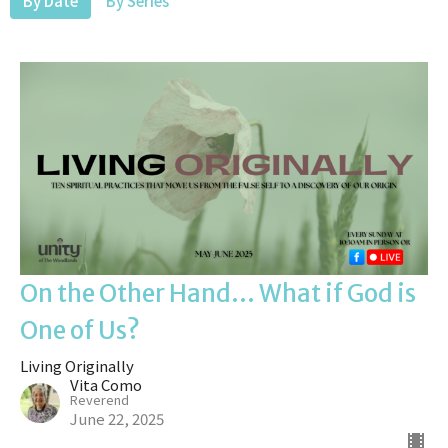
By Date
By Series
On the Other Hand... What if God is
One of Us?
Living Originally
Vita Como
Reverend
June 22, 2025