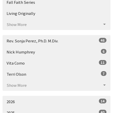
Fall Faith Series
Living Originally
Show More
46
Rev. Sonja Perez, Ph.D. M.Div.
6
Nick Humphrey
11
Vita Como
7
Terri Olson
Show More
14
2026
40
2025