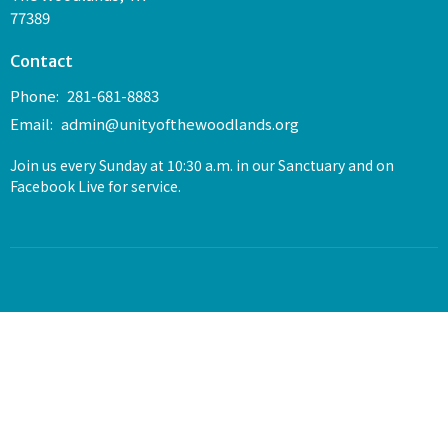
77389
Contact
Phone:
281-681-8883
Email
:
admin@unityofthewoodlands.org
Join us every Sunday at 10:30 a.m. in our Sanctuary and on
Facebook Live for service.
© 2026 Unity of The Woodlands. All Rights Reserved. |
Login
powered by
Website
Developed
by