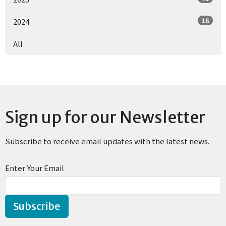
18
2024
All
Sign up for our Newsletter
Subscribe to receive email updates with the latest news.
Enter Your Email
Subscribe