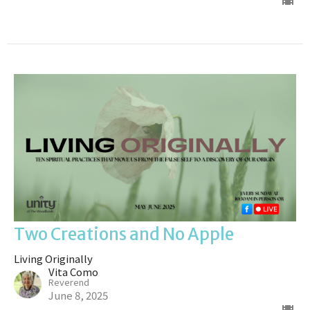
Two Creations and No Apple
Living Originally
Vita Como
Reverend
June 8, 2025