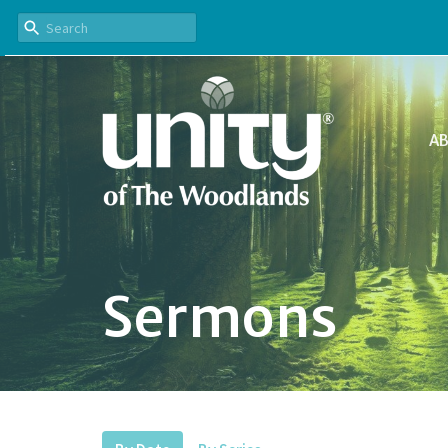
A
Sermons