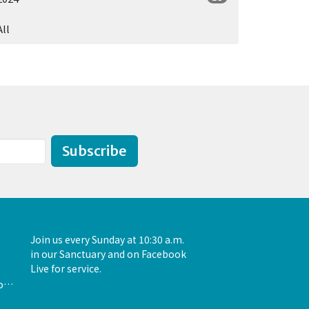
All
Subscribe
Join us every Sunday at 10:30 a.m.
in our Sanctuary and on Facebook
Live for service.
admin@unityofthewoodlands.org