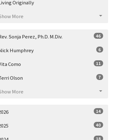
Living Originally
Show More
46
Rev. Sonja Perez, Ph.D. M.Div.
6
Nick Humphrey
11
Vita Como
7
Terri Olson
Show More
14
2026
40
2025
18
2024