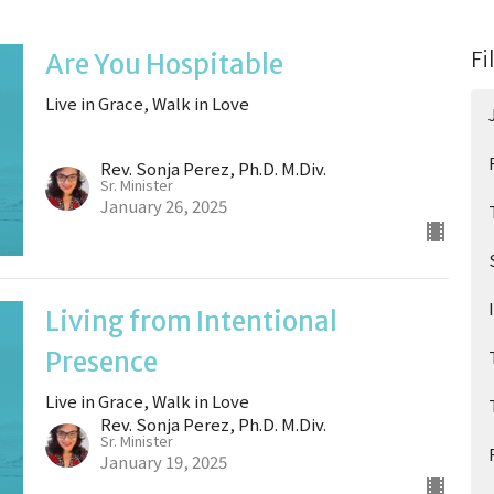
Fi
Are You Hospitable
Live in Grace, Walk in Love
Rev. Sonja Perez, Ph.D. M.Div.
Sr. Minister
January 26, 2025
Living from Intentional
Presence
Live in Grace, Walk in Love
Rev. Sonja Perez, Ph.D. M.Div.
Sr. Minister
January 19, 2025