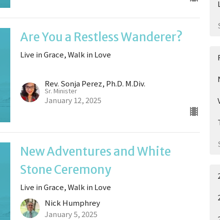
Are You a Restless Wanderer?
Live in Grace, Walk in Love
Rev. Sonja Perez, Ph.D. M.Div.
Sr. Minister
January 12, 2025
New Adventures and White
Stone Ceremony
Live in Grace, Walk in Love
Nick Humphrey
January 5, 2025