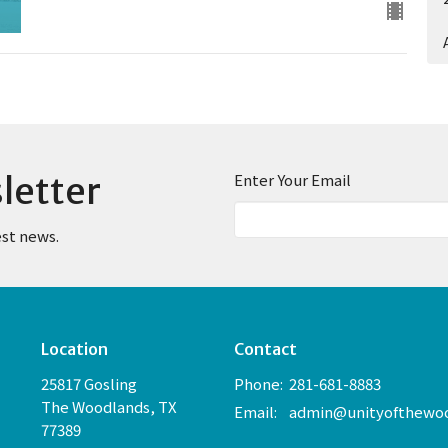
letter
Enter Your Email
est news.
Location
Contact
25817 Gosling
Phone:
281-681-8883
The Woodlands, TX
Email
:
77389