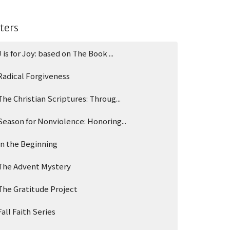
lters
J is for Joy: based on The Book ...
Radical Forgiveness
The Christian Scriptures: Throug...
Season for Nonviolence: Honoring...
In the Beginning
The Advent Mystery
The Gratitude Project
Fall Faith Series