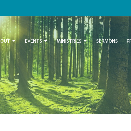
BOUT
EVENTS
MINISTRIES
SERMONS
P