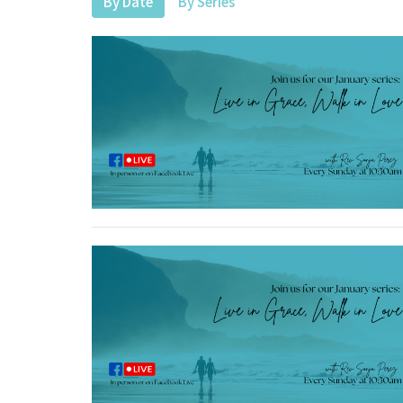
By Date
By Series