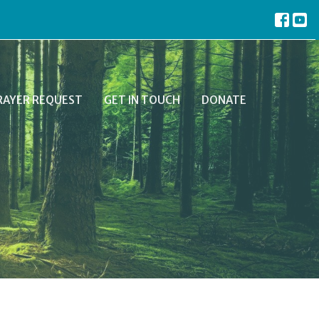
RAYER REQUEST
GET IN TOUCH
DONATE