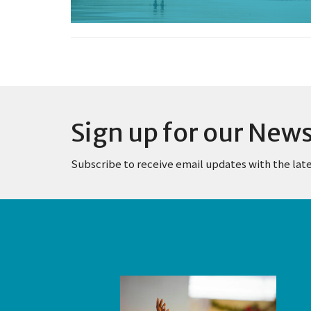
Sign up for our News
Subscribe to receive email updates with the lat