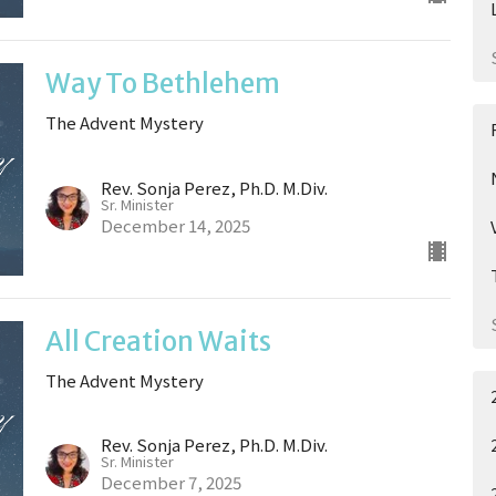
Way To Bethlehem
The Advent Mystery
Rev. Sonja Perez, Ph.D. M.Div.
Sr. Minister
December 14, 2025
All Creation Waits
The Advent Mystery
Rev. Sonja Perez, Ph.D. M.Div.
Sr. Minister
December 7, 2025