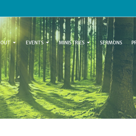
BOUT
EVENTS
MINISTRIES
SERMONS
P