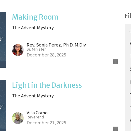
Fi
Making Room
The Advent Mystery
Rev. Sonja Perez, Ph.D. M.Div.
Sr. Minister
December 28, 2025
Light in the Darkness
The Advent Mystery
Vita Como
Reverend
December 21, 2025