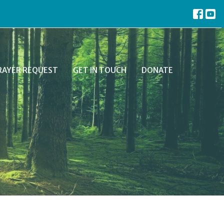
RAYER REQUEST
GET IN TOUCH
DONATE