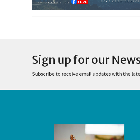
Sign up for our News
Subscribe to receive email updates with the lat