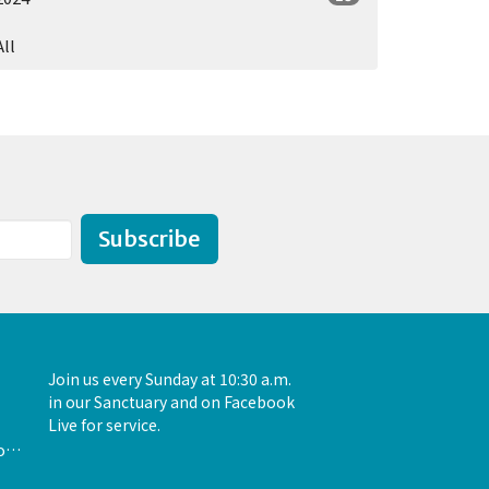
All
Subscribe
Join us every Sunday at 10:30 a.m.
in our Sanctuary and on Facebook
Live for service.
admin@unityofthewoodlands.org