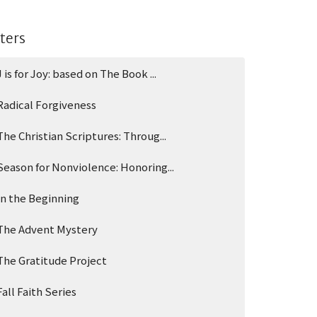
lters
J is for Joy: based on The Book ...
Radical Forgiveness
The Christian Scriptures: Throug...
Season for Nonviolence: Honoring...
In the Beginning
The Advent Mystery
The Gratitude Project
Fall Faith Series