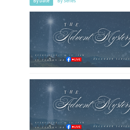
By Date
By Series