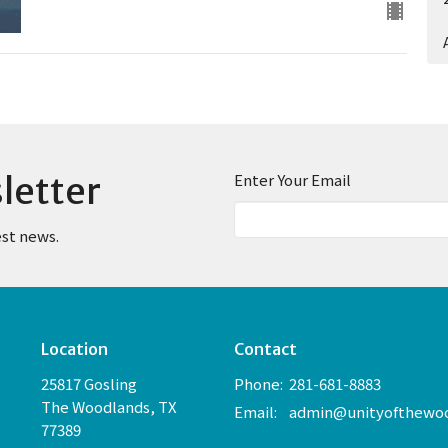
letter
Enter Your Email
est news.
Location
Contact
25817 Gosling
Phone:
281-681-8883
The Woodlands, TX
Email
:
77389