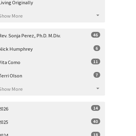
Living Originally
Show More
46
Rev. Sonja Perez, Ph.D. M.Div.
6
Nick Humphrey
11
Vita Como
7
Terri Olson
Show More
14
2026
40
2025
18
2024