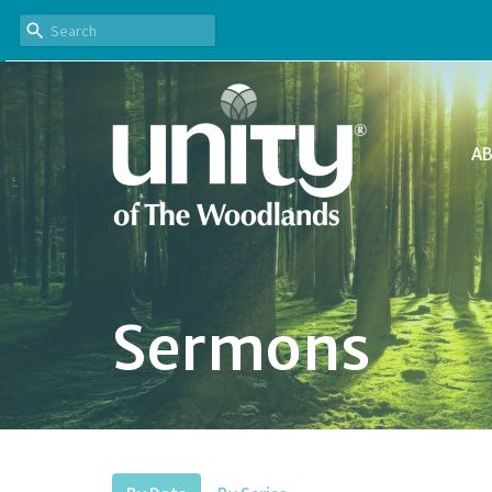
A
Sermons