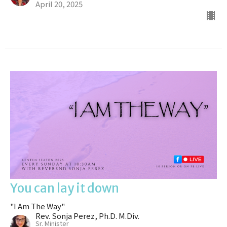
April 20, 2025
You can lay it down
"I Am The Way"
Rev. Sonja Perez, Ph.D. M.Div.
Sr. Minister