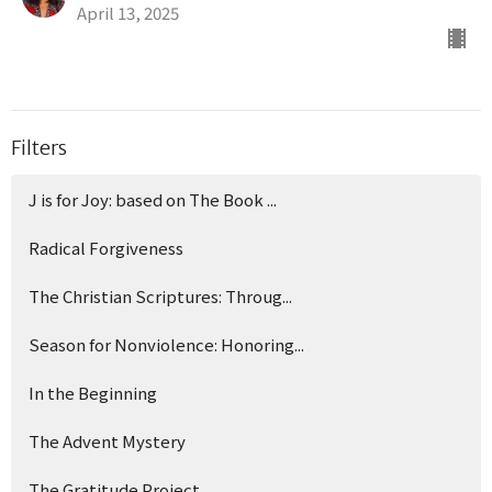
April 13, 2025
Filters
J is for Joy: based on The Book ...
Radical Forgiveness
The Christian Scriptures: Throug...
Season for Nonviolence: Honoring...
In the Beginning
The Advent Mystery
The Gratitude Project