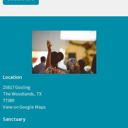
Location
25817 Gosling
The Woodlands, TX
77389
View on Google Maps
Sanctuary