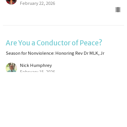
February 22, 2026
Are You a Conductor of Peace?
Season for Nonviolence: Honoring Rev Dr MLK, Jr
Nick Humphrey
February 15, 2026
Moses and His Strength
Season for Nonviolence: Honoring Rev Dr MLK, Jr