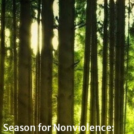
Season for Nonviolence: