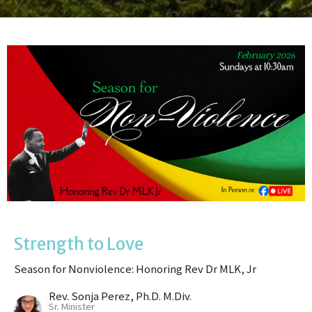
Strength to Love
Season for Nonviolence: Honoring Rev Dr MLK, Jr
Rev. Sonja Perez, Ph.D. M.Div.
Sr. Minister