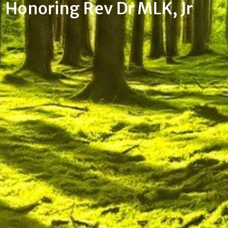
Honoring Rev Dr MLK, Jr