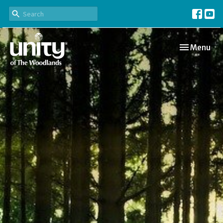
Toggle navi
Menu