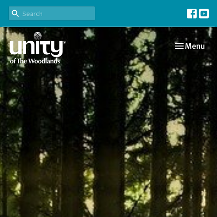
Toggle navi
Menu