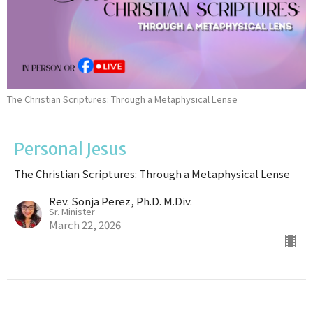
The Christian Scriptures: Through a Metaphysical Lense
Personal Jesus
The Christian Scriptures: Through a Metaphysical Lense
Rev. Sonja Perez, Ph.D. M.Div.
Sr. Minister
March 22, 2026