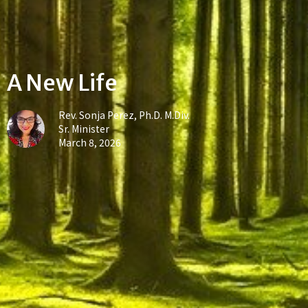
A New Life
Rev. Sonja Perez, Ph.D. M.Div.
Sr. Minister
March 8, 2026