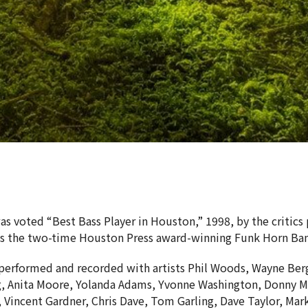
as voted “Best Bass Player in Houston,” 1998, by the critics
ds the two-time Houston Press award-winning Funk Horn Ba
performed and recorded with artists Phil Woods, Wayne Berg
, Anita Moore, Yolanda Adams, Yvonne Washington, Donny Mc
 Vincent Gardner, Chris Dave, Tom Garling, Dave Taylor, Ma