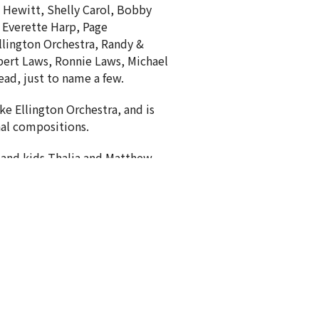
 Hewitt, Shelly Carol, Bobby
, Everette Harp, Page
llington Orchestra, Randy &
ert Laws, Ronnie Laws, Michael
ad, just to name a few.
uke Ellington Orchestra, and is
inal compositions.
 and kids Thalia and Matthew.
Subscribe