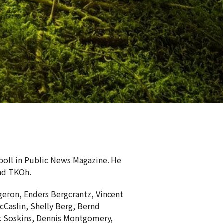
 poll in Public News Magazine. He
nd TKOh.
eron, Enders Bergcrantz, Vincent
Caslin, Shelly Berg, Bernd
rk Soskins, Dennis Montgomery,