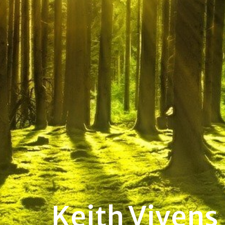
Keith Vivens