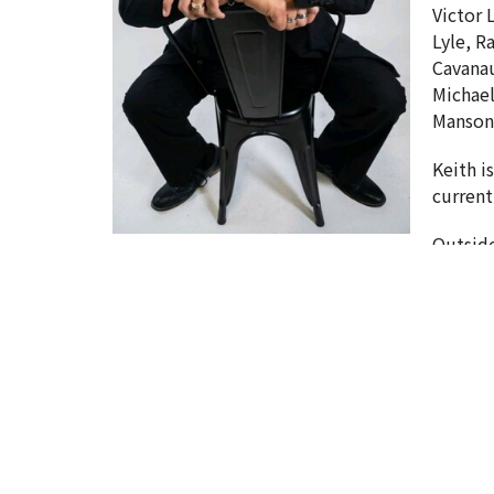
Victor 
Lyle, R
Cavanau
Michael
Manson,
Keith i
current
Outside
Sign up for our News
Subscribe to receive email updates with the lat