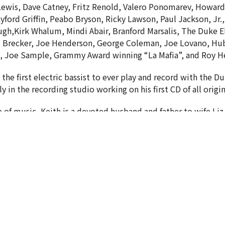
Lewis, Dave Catney, Fritz Renold, Valero Ponomarev, Howard
ayford Griffin, Peabo Bryson, Ricky Lawson, Paul Jackson, Jr.
gh,Kirk Whalum, Mindi Abair, Branford Marsalis, The Duke E
 Brecker, Joe Henderson, George Coleman, Joe Lovano, Hub
 Joe Sample, Grammy Award winning “La Mafia”, and Roy He
s the first electric bassist to ever play and record with the D
ly in the recording studio working on his first CD of all orig
 of music, Keith is a devoted husband and father to wife Liz
letter
Enter Your Email
est news.