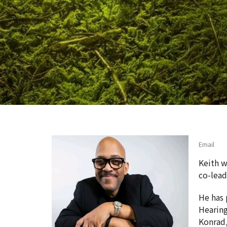
Email
Keith w
co-lea
He has 
Hearing
Konrad,