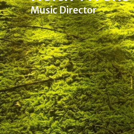
Music Director