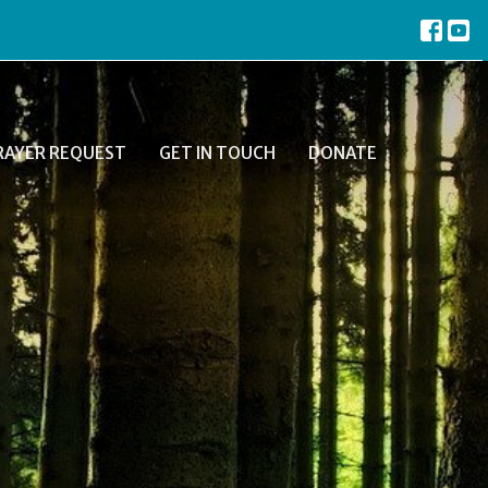
RAYER REQUEST
GET IN TOUCH
DONATE