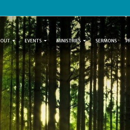
BOUT
EVENTS
MINISTRIES
SERMONS
P