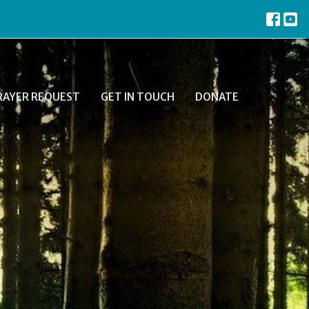
RAYER REQUEST
GET IN TOUCH
DONATE