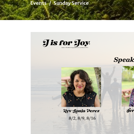
Events
Sunday Service