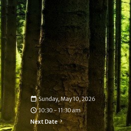
Sunday, May 10, 2026
10:30 - 11:30 am
Next Date