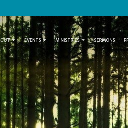
BOUT
EVENTS
MINISTRIES
SERMONS
P