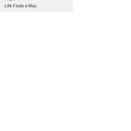
Life Finds a Way