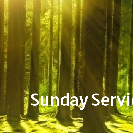
Sunday Servi