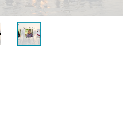
0 a.m. or join us on
Facebook Live
. Rev. Sonja, our
e together to share a heartfelt, inspiring service
t. We look forward to being with you — whether in
ith Food Pantry by bringing non-perishable food
nd placing them in our collection container,
ommunity.