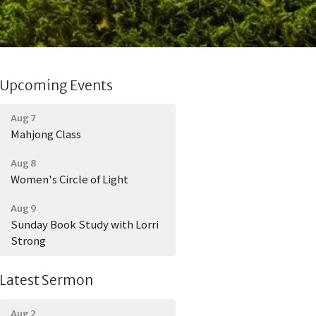
Upcoming Events
Aug 7
Mahjong Class
Aug 8
Women's Circle of Light
Aug 9
Sunday Book Study with Lorri
Strong
Latest Sermon
Aug 2