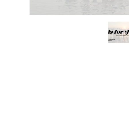
Save to your Calendar
Join us in the sanctuary this Sunday at 10:3
music team, and our production team will b
that speaks to the soul and lifts the spiri
person or
online
.
You’re also invited to support the Interfa
items or monetary donations each Sunday a
helping us care for those in need in our c