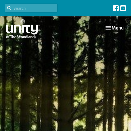
Toggle navi
Menu