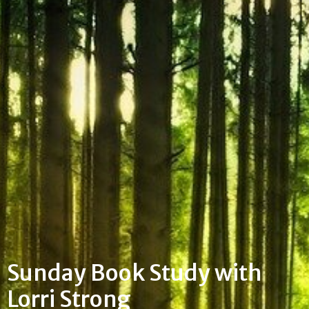
Sunday Book Study with
Lorri Strong