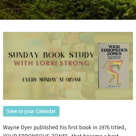
Save to your Calendar
Wayne
Dyer published his first book in 1976 titled,
YOUR ERRONEOUS ZONES, that became a best