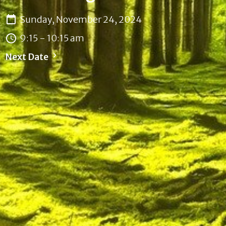
Sunday, November 24, 2024
9:15 - 10:15 am
Next Date