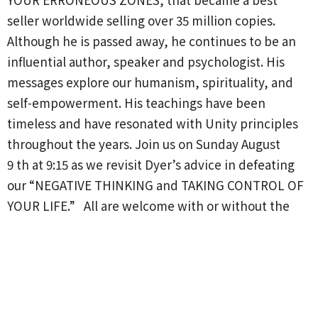
seller worldwide selling over 35 million copies.
Although he
is passed
away, he continues to be an
influential author,
speaker
and psychologist. His
messages explore our humanism,
spirituality,
and
self-empowerment. H
is
teachings have been
timeless and have resonated with Unity principles
throughout the years. Join us on Sunday August
9
th
at 9:15 as we revisit Dyer’s
advice
in defeating
our “NEGATIVE THINKING and TAKING CONTROL OF
YOUR LIFE.” All are welcome with or without the
book.
We start August 9th.