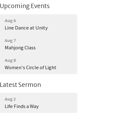
Upcoming Events
Aug 6
Line Dance at Unity
Aug 7
Mahjong Class
Aug 8
Women's Circle of Light
Latest Sermon
Aug 2
Life Finds a Way