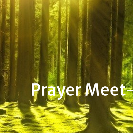
Prayer Meet