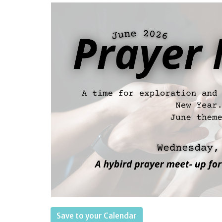
Save to your Calendar