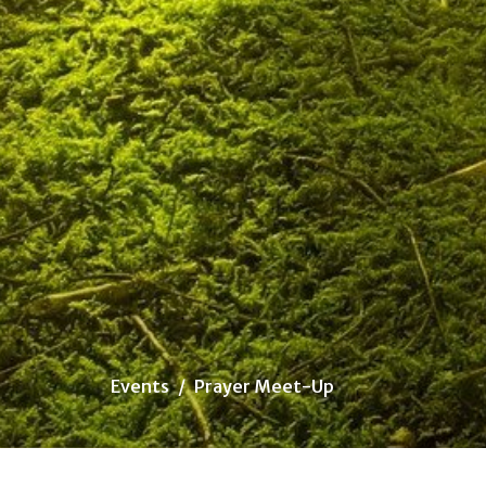
Events
Prayer Meet-Up