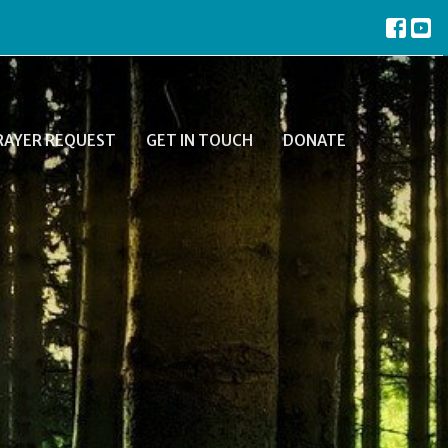
RAYER REQUEST
GET IN TOUCH
DONATE