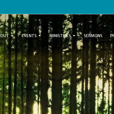
BOUT
EVENTS
MINISTRIES
SERMONS
P