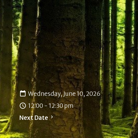
Wednesday, June 10, 2026
12:00 - 12:30 pm
Next Date